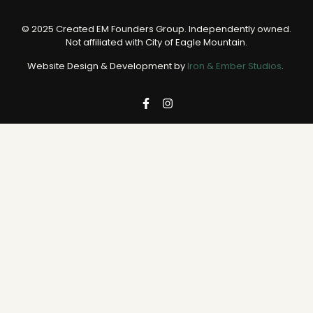
© 2025 Created EM Founders Group. Independently owned.
Not affiliated with City of Eagle Mountain.
Website Design & Development by
Iron & Ember Studios
.