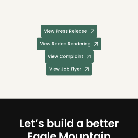
View Press Release
View Rodeo Rendering
View Complaint
View Job Flyer
Let’s build a better
Eagle Mountain