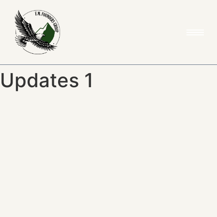
Updates 1
News & Updates