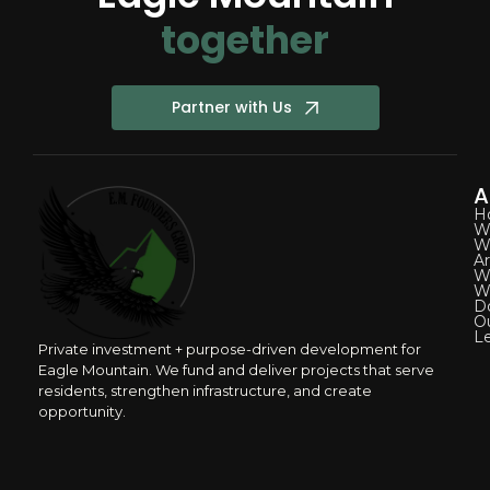
together
Partner with Us
A
H
W
W
A
W
W
D
O
L
Private investment + purpose-driven development for
Eagle Mountain. We fund and deliver projects that serve
residents, strengthen infrastructure, and create
opportunity.